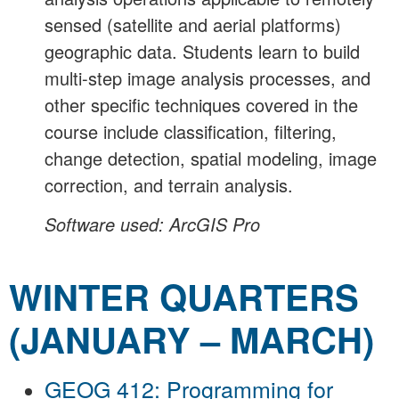
sensed (satellite and aerial platforms)
geographic data. Students learn to build
multi-step image analysis processes, and
other specific techniques covered in the
course include classification, filtering,
change detection, spatial modeling, image
correction, and terrain analysis.
Software used: ArcGIS Pro
WINTER QUARTERS
(JANUARY – MARCH)
GEOG 412: Programming for