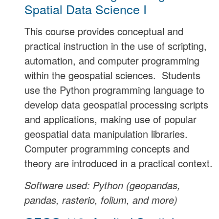
Spatial Data Science I
This course provides conceptual and
practical instruction in the use of scripting,
automation, and computer programming
within the geospatial sciences. Students
use the Python programming language to
develop data geospatial processing scripts
and applications, making use of popular
geospatial data manipulation libraries.
Computer programming concepts and
theory are introduced in a practical context.
Software used: Python (geopandas,
pandas, rasterio, folium, and more)