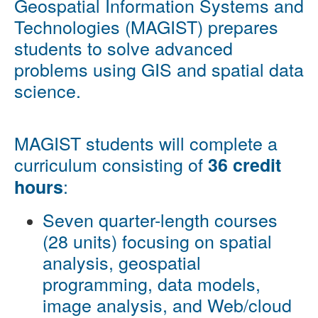
Geospatial Information Systems and
Technologies (MAGIST) prepares
students to solve advanced
problems using GIS and spatial data
science.
MAGIST students will complete a
curriculum consisting of
36 credit
:
hours
Seven quarter-length courses
(28 units) focusing on spatial
analysis, geospatial
programming, data models,
image analysis, and Web/cloud