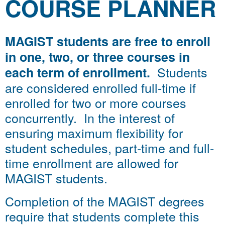
COURSE PLANNER
MAGIST students are free to enroll
in one, two, or three courses in
Students
each term of enrollment.
are considered enrolled full-time if
enrolled for two or more courses
concurrently. In the interest of
ensuring maximum flexibility for
student schedules, part-time and full-
time enrollment are allowed for
MAGIST students.
Completion of the MAGIST degrees
require that students complete this