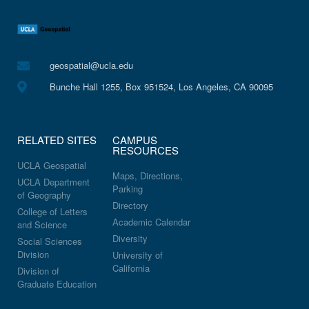
geospatial@ucla.edu
Bunche Hall 1255, Box 951524, Los Angeles, CA 90095
RELATED SITES
CAMPUS
RESOURCES
UCLA Geospatial
Maps, Directions,
UCLA Department
Parking
of Geography
Directory
College of Letters
Academic Calendar
and Science
Diversity
Social Sciences
Division
University of
California
Division of
Graduate Education