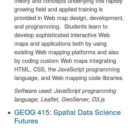
theory and concepts underlying this rapidly
growing field and applied training is
provided in Web map design, development,
and programming. Students learn to
develop sophisticated interactive Web
maps and applications both by using
existing Web mapping platforms and also
by coding custom Web maps integrating
HTML, CSS, the JavaScript programming
language, and Web mapping code libraries.
Software used: JavaScript programming
language, Leaflet, GeoServer, D3.js
GEOG 415: Spatial Data Science
Futures