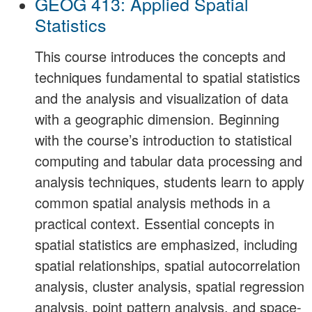
GEOG 413: Applied Spatial
Statistics
This course introduces the concepts and
techniques fundamental to spatial statistics
and the analysis and visualization of data
with a geographic dimension. Beginning
with the course’s introduction to statistical
computing and tabular data processing and
analysis techniques, students learn to apply
common spatial analysis methods in a
practical context. Essential concepts in
spatial statistics are emphasized, including
spatial relationships, spatial autocorrelation
analysis, cluster analysis, spatial regression
analysis, point pattern analysis, and space-