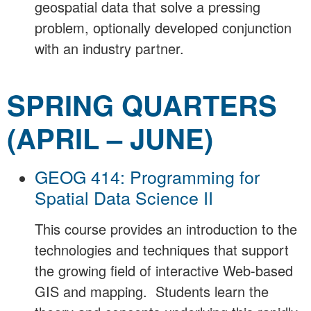
geospatial data that solve a pressing
problem, optionally developed conjunction
with an industry partner.
SPRING QUARTERS
(APRIL – JUNE)
GEOG 414: Programming for
Spatial Data Science II
This course provides an introduction to the
technologies and techniques that support
the growing field of interactive Web-based
GIS and mapping. Students learn the