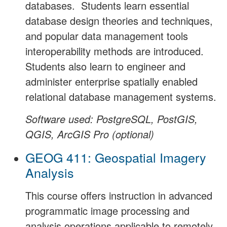
databases. Students learn essential
database design theories and techniques,
and popular data management tools
interoperability methods are introduced.
Students also learn to engineer and
administer enterprise spatially enabled
relational database management systems.
Software used: PostgreSQL, PostGIS,
QGIS, ArcGIS Pro (optional)
GEOG 411: Geospatial Imagery
Analysis
This course offers instruction in advanced
programmatic image processing and
analysis operations applicable to remotely