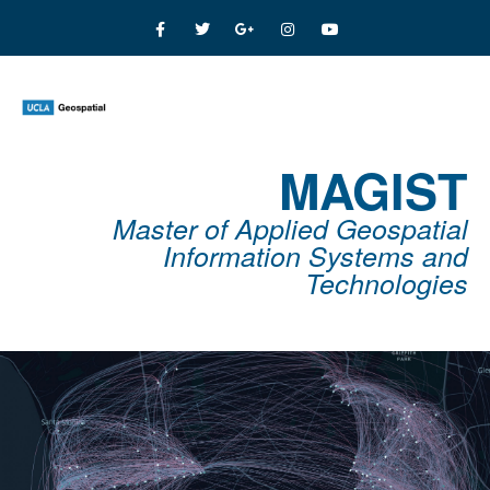
MAGIST
Master of Applied Geospatial
Information Systems and
Technologies