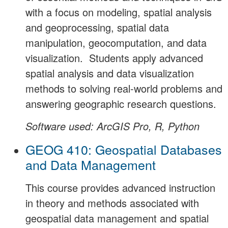
with a focus on modeling, spatial analysis
and geoprocessing, spatial data
manipulation, geocomputation, and data
visualization. Students apply advanced
spatial analysis and data visualization
methods to solving real-world problems and
answering geographic research questions.
Software used: ArcGIS Pro, R, Python
GEOG 410: Geospatial Databases
and Data Management
This course provides advanced instruction
in theory and methods associated with
geospatial data management and spatial