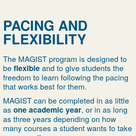
PACING AND
FLEXIBILITY
The MAGIST program is designed to
be
and to give students the
flexible
freedom to learn following the pacing
that works best for them.
MAGIST can be completed in as little
as
, or in as long
one academic year
as three years depending on how
many courses a student wants to take