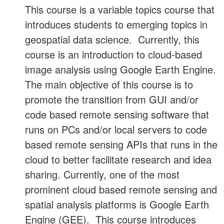
This course is a variable topics course that
introduces students to emerging topics in
geospatial data science. Currently, this
course is an introduction to cloud-based
image analysis using Google Earth Engine.
The main objective of this course is to
promote the transition from GUI and/or
code based remote sensing software that
runs on PCs and/or local servers to code
based remote sensing APIs that runs in the
cloud to better facilitate research and idea
sharing. Currently, one of the most
prominent cloud based remote sensing and
spatial analysis platforms is Google Earth
Engine (GEE). This course introduces