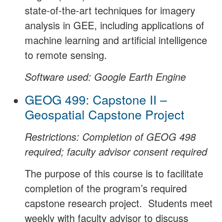
state-of-the-art techniques for imagery
analysis in GEE, including applications of
machine learning and artificial intelligence
to remote sensing.
Software used: Google Earth Engine
GEOG 499: Capstone II –
Geospatial Capstone Project
Restrictions: Completion of GEOG 498
required; faculty advisor consent required
The purpose of this course is to facilitate
completion of the program’s required
capstone research project. Students meet
weekly with faculty advisor to discuss