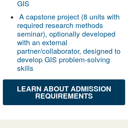
GIS
A capstone project (8 units with
required research methods
seminar), optionally developed
with an external
partner/collaborator, designed to
develop GIS problem-solving
skills
LEARN ABOUT ADMISSION
REQUIREMENTS