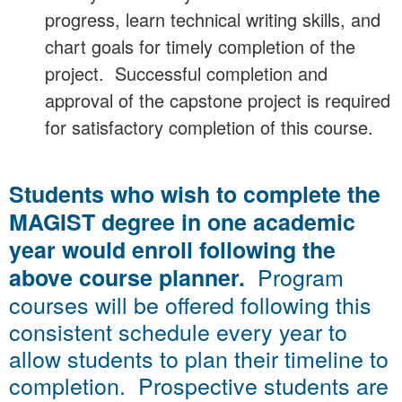
progress, learn technical writing skills, and
chart goals for timely completion of the
project. Successful completion and
approval of the capstone project is required
for satisfactory completion of this course.
Students who wish to complete the
MAGIST degree in one academic
year would enroll following the
Program
above course planner.
courses will be offered following this
consistent schedule every year to
allow students to plan their timeline to
completion. Prospective students are