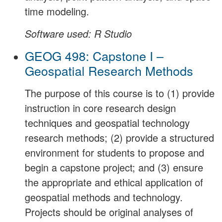
time modeling.
Software used: R Studio
GEOG 498: Capstone I –
Geospatial Research Methods
The purpose of this course is to (1) provide
instruction in core research design
techniques and geospatial technology
research methods; (2) provide a structured
environment for students to propose and
begin a capstone project; and (3) ensure
the appropriate and ethical application of
geospatial methods and technology.
Projects should be original analyses of