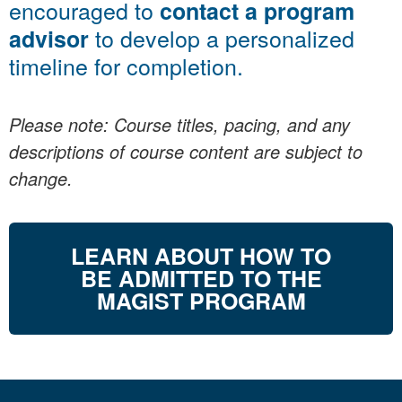
encouraged to
contact a program
to develop a personalized
advisor
timeline for completion.
Please note: Course titles, pacing, and any
descriptions of course content are subject to
change.
LEARN ABOUT HOW TO
BE ADMITTED TO THE
MAGIST PROGRAM