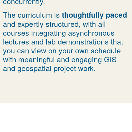
concurrently.
The curriculum is
thoughtfully paced
and expertly structured, with all
courses integrating asynchronous
lectures and lab demonstrations that
you can view on your own schedule
with meaningful and engaging GIS
and geospatial project work.