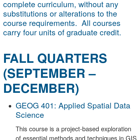
complete curriculum, without any
substitutions or alterations to the
course requirements. All courses
carry four units of graduate credit.
FALL QUARTERS
(SEPTEMBER –
DECEMBER)
GEOG 401: Applied Spatial Data
Science
This course is a project-based exploration
of essential methods and techniques in GIS