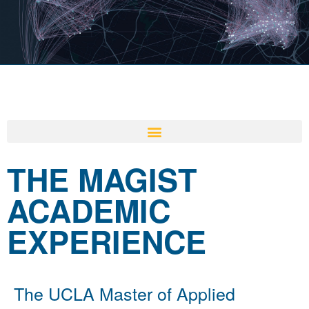
THE MAGIST
ACADEMIC
EXPERIENCE
The UCLA Master of Applied